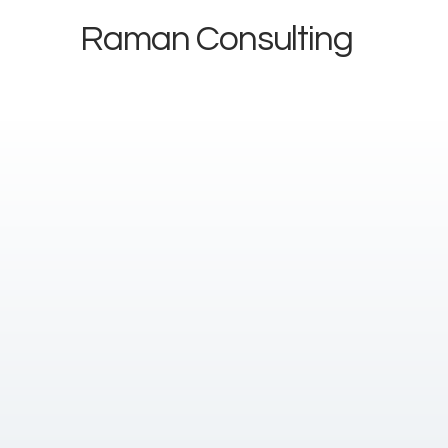
Raman Consulting