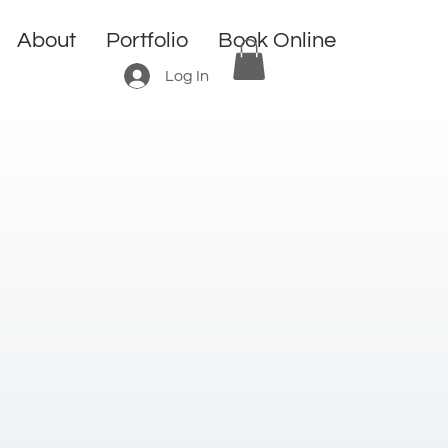
About
Portfolio
Book Online
Log In