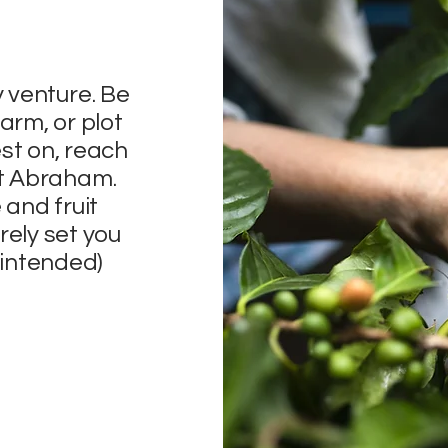
y venture. Be
arm, or plot
st on, reach
nt Abraham.
 and fruit
rely set you
n intended)