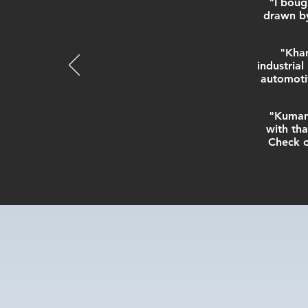
"I boug
drawn by
"Khan
industria
automotiv
"Kumara
with tha
Check o
“Testim
us