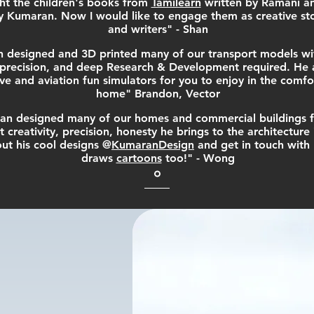
ht the children's books from
Tamilearn
written by Ramani a
 Kumaran. Now I would like to engage them as creative stor
and writers" - Shan
 designed and 3D printed many of our transport models wi
l precision, and deep Research & Development required. He a
e and aviation fun simulators for you to enjoy in the comfo
home" Brandon, Vector
n designed many of our homes and commercial buildings f
t creativity, precision, honesty he brings to the architecture 
ut his cool designs @
KumaranDesign
and get in touch with
draws
cartoons
too!" - Wong
onials provide a sense of what it's like to work wit
e your products. Change the text and add your ow