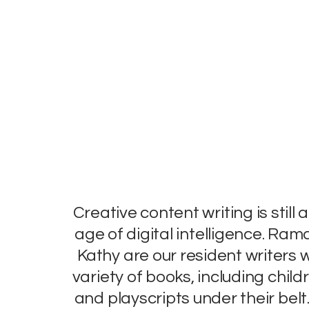
Creative content writing is still a
age of digital intelligence. Ram
Kathy are our resident writers
variety of books, including child
and playscripts under their belt.