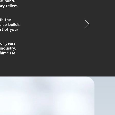
nd hand-
y tellers
th the
lso builds
rt of your
or years
industry.
 him" He
h you or
n."