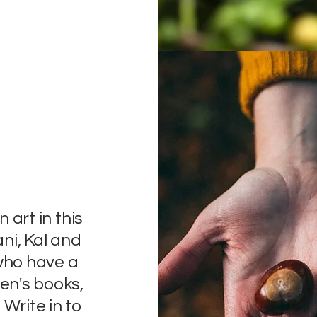
n art in this
ani, Kal and
 who have a
ren's books,
 Write in to