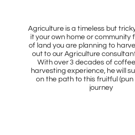
Agriculture is a timeless but trick
it your own home or community f
of land you are planning to harve
out to our Agriculture consulta
With over 3 decades of coffee
harvesting experience, he will su
on the path to this fruitful (pu
journey