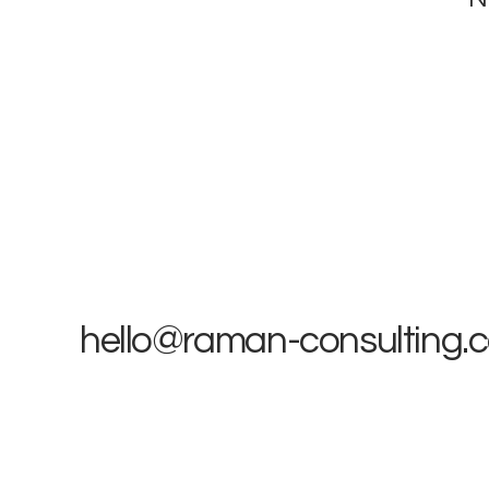
hello@raman-consulting.