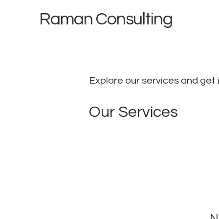
Raman Consulting
Explore our services and get 
Our Services
N