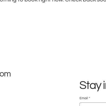
com
Stay 
Email
*