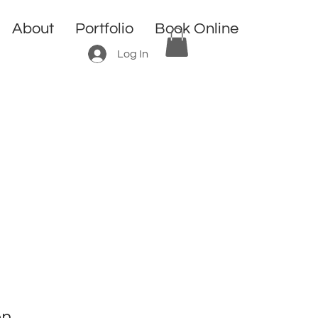
About
Portfolio
Book Online
Log In
n.