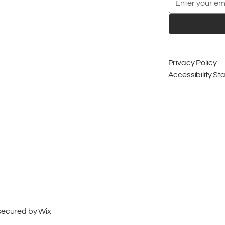
Privacy Policy
Accessibility S
 secured by
Wix