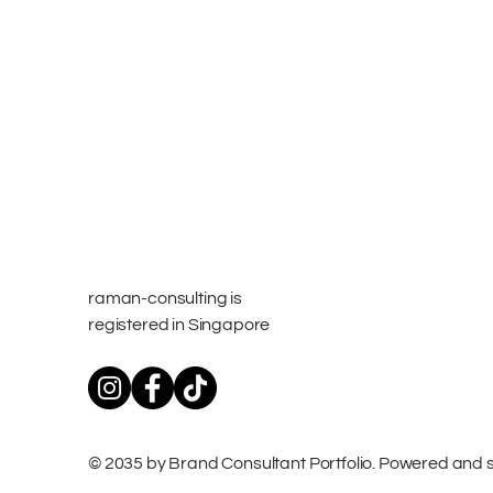
raman-consulting is
registered in Singapore
© 2035 by Brand Consultant Portfolio. Powered and