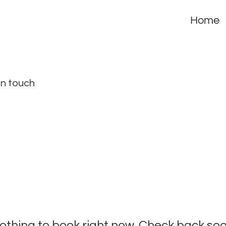
Home
in touch
othing to book right now. Check back soo