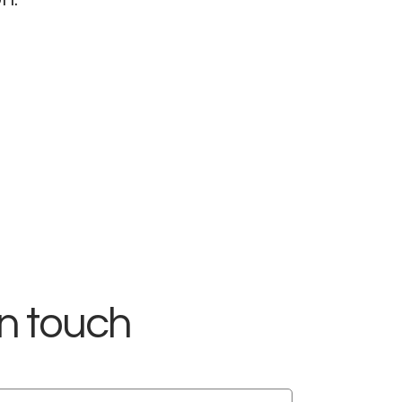
in touch